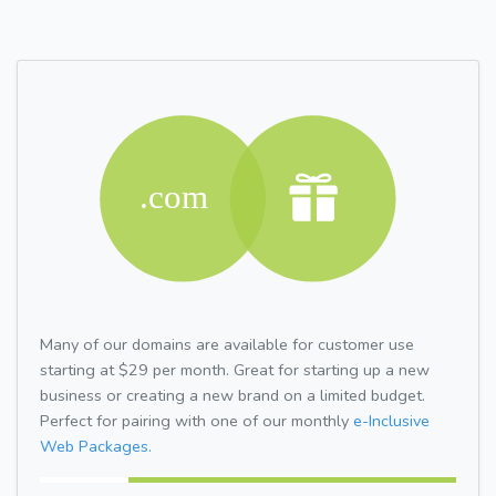
Many of our domains are available for customer use
starting at $29 per month. Great for starting up a new
business or creating a new brand on a limited budget.
Perfect for pairing with one of our monthly
e-Inclusive
Web Packages.