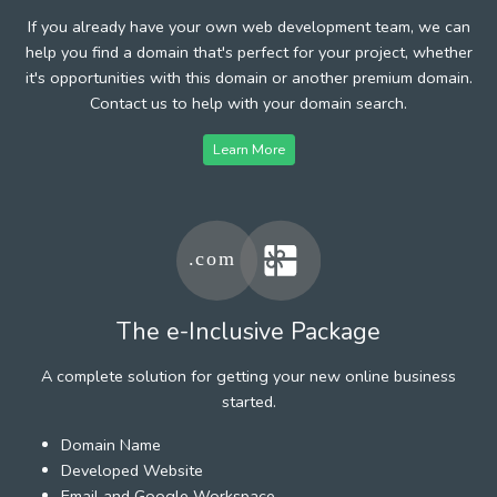
If you already have your own web development team, we can
help you find a domain that's perfect for your project, whether
it's opportunities with this domain or another premium domain.
Contact us to help with your domain search.
Learn More
The e-Inclusive Package
A complete solution for getting your new online business
started.
Domain Name
Developed Website
Email and Google Workspace