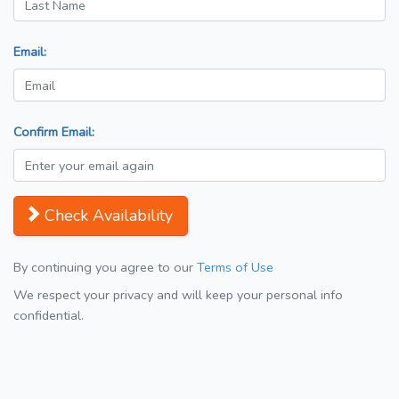
Email:
Confirm Email:
Check Availability
By continuing you agree to our
Terms of Use
We respect your privacy and will keep your personal info
confidential.