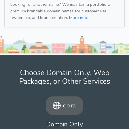
Looking for another name? We maintain a portfolio of
premium brandable domain names for customer use,
ownership, and brand creation.
More info.
Choose Domain Only, Web
Packages, or Other Services
Domain Only