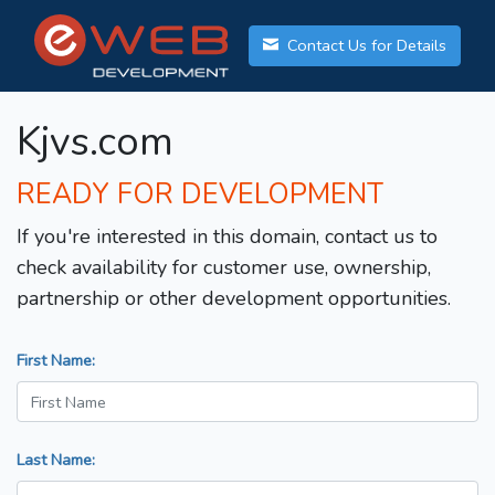
Contact Us for Details
Kjvs.com
READY FOR DEVELOPMENT
If you're interested in this domain, contact us to
check availability for customer use, ownership,
partnership or other development opportunities.
First Name:
Last Name: