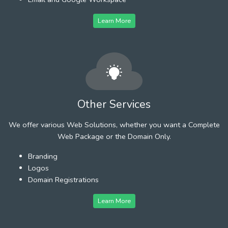
Learn More
Other Services
We offer various Web Solutions, whether you want a Complete
Web Package or the Domain Only.
Branding
Logos
Domain Registrations
Learn More